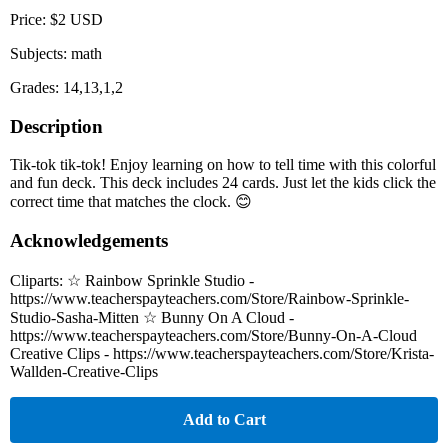
Price: $2 USD
Subjects: math
Grades: 14,13,1,2
Description
Tik-tok tik-tok! Enjoy learning on how to tell time with this colorful
and fun deck. This deck includes 24 cards. Just let the kids click the
correct time that matches the clock. 😊
Acknowledgements
Cliparts: ☆ Rainbow Sprinkle Studio -
https://www.teacherspayteachers.com/Store/Rainbow-Sprinkle-
Studio-Sasha-Mitten ☆ Bunny On A Cloud -
https://www.teacherspayteachers.com/Store/Bunny-On-A-Cloud
Creative Clips - https://www.teacherspayteachers.com/Store/Krista-
Wallden-Creative-Clips
Add to Cart