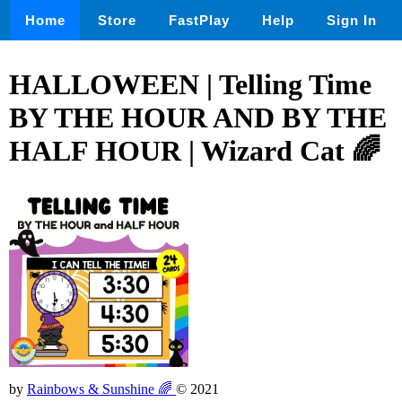
Home
Store
FastPlay
Help
Sign In
HALLOWEEN | Telling Time
BY THE HOUR AND BY THE
HALF HOUR | Wizard Cat 🌈
by
Rainbows & Sunshine 🌈
© 2021