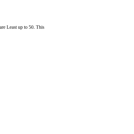
are Least up to 50. This