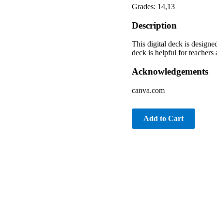
Grades: 14,13
Description
This digital deck is design
deck is helpful for teacher
Acknowledgements
canva.com
Add to Cart