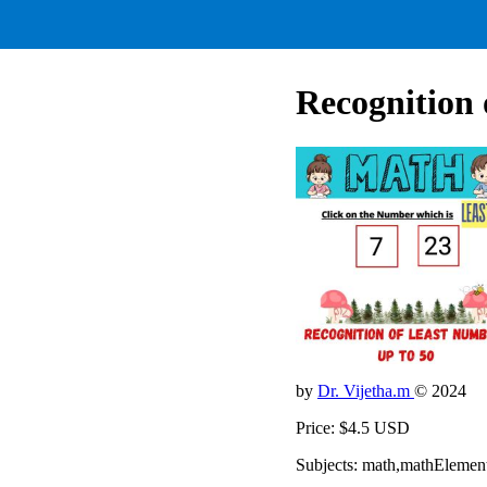
Recognition 
by
Dr. Vijetha.m
© 2024
Price: $4.5 USD
Subjects: math,mathElemen