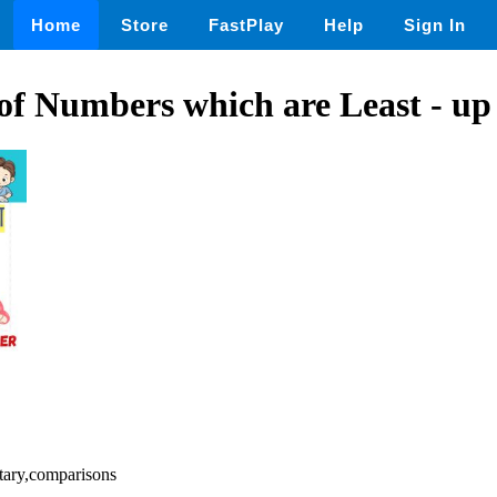
Home
Store
FastPlay
Help
Sign In
of Numbers which are Least - up 
tary,comparisons