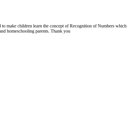
ed to make children learn the concept of Recognition of Numbers which 
s and homeschooling parents. Thank you