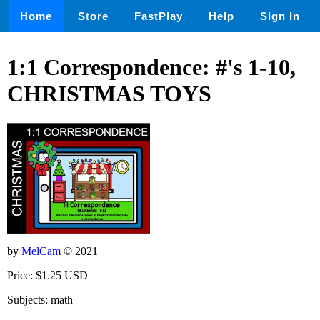
Home
Store
FastPlay
Help
Sign In
1:1 Correspondence: #'s 1-10,
CHRISTMAS TOYS
by
MelCam
© 2021
Price: $1.25 USD
Subjects: math