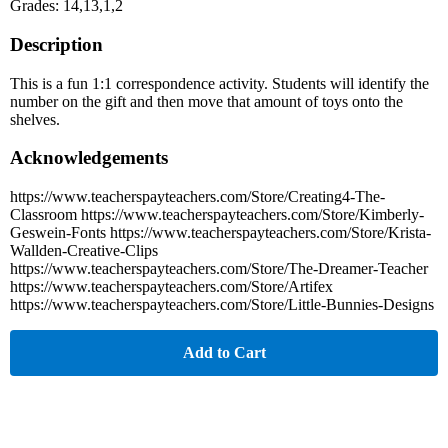
Grades: 14,13,1,2
Description
This is a fun 1:1 correspondence activity. Students will identify the
number on the gift and then move that amount of toys onto the
shelves.
Acknowledgements
https://www.teacherspayteachers.com/Store/Creating4-The-
Classroom https://www.teacherspayteachers.com/Store/Kimberly-
Geswein-Fonts https://www.teacherspayteachers.com/Store/Krista-
Wallden-Creative-Clips
https://www.teacherspayteachers.com/Store/The-Dreamer-Teacher
https://www.teacherspayteachers.com/Store/Artifex
https://www.teacherspayteachers.com/Store/Little-Bunnies-Designs
Add to Cart