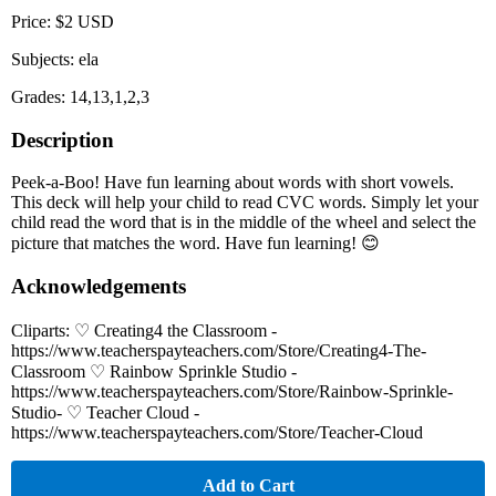
Price: $2 USD
Subjects: ela
Grades: 14,13,1,2,3
Description
Peek-a-Boo! Have fun learning about words with short vowels.
This deck will help your child to read CVC words. Simply let your
child read the word that is in the middle of the wheel and select the
picture that matches the word. Have fun learning! 😊
Acknowledgements
Cliparts: ♡ Creating4 the Classroom -
https://www.teacherspayteachers.com/Store/Creating4-The-
Classroom ♡ Rainbow Sprinkle Studio -
https://www.teacherspayteachers.com/Store/Rainbow-Sprinkle-
Studio- ♡ Teacher Cloud -
https://www.teacherspayteachers.com/Store/Teacher-Cloud
Add to Cart