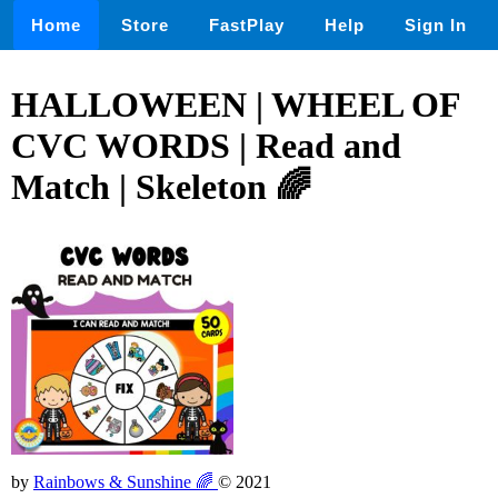
Home
Store
FastPlay
Help
Sign In
HALLOWEEN | WHEEL OF
CVC WORDS | Read and
Match | Skeleton 🌈
by
Rainbows & Sunshine 🌈
© 2021