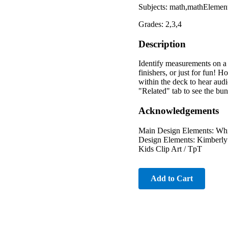
Subjects: math,mathElemen
Grades: 2,3,4
Description
Identify measurements on a r
finishers, or just for fun!
within the deck to hear au
"Related" tab to see the 
Acknowledgements
Main Design Elements: Whi
Design Elements: Kimberly 
Kids Clip Art / TpT
Add to Cart