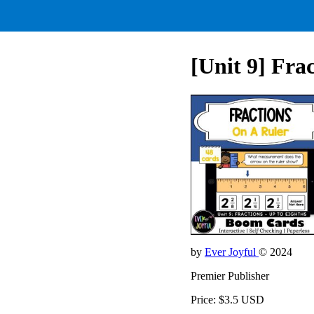
[Unit 9] Fra
by
Ever Joyful
© 2024
Premier Publisher
Price: $3.5 USD