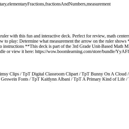
tary,elementaryFractions,fractionsAndNumbers,measurement
uler with this fun and interactive deck. Perfect for review, math cente
 How to play: Determine what measurement the arrow on the ruler shows 
dio instructions **This deck is part of the 3rd Grade Unit-Based Math
bundle or view it here: https://wow.boomlearning.com/store/bundle/
msy Clips / TpT Digital Classroom Clipart / TpT Bunny On A Cloud /
Geswein Fonts / TpT Kaitlynn Albani / TpT A Primary Kind of Life / 