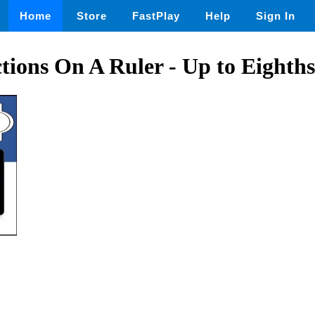
Home
Store
FastPlay
Help
Sign In
ctions On A Ruler - Up to Eighths