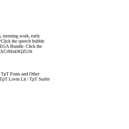
rs, morning work, early
*Click the speech bubble
 MEGA Bundle. Click the
YyAFfACrMxk9QZG9i
 TpT Fonts and Other
TpT Lovin Lit / TpT Surfer