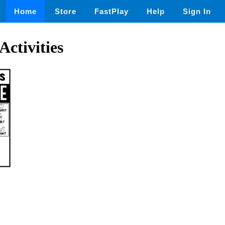
Home
Store
FastPlay
Help
Sign In
Activities