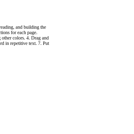
reading, and building the
ctions for each page.
g other colors. 4. Drag and
d in repetitive text. 7. Put