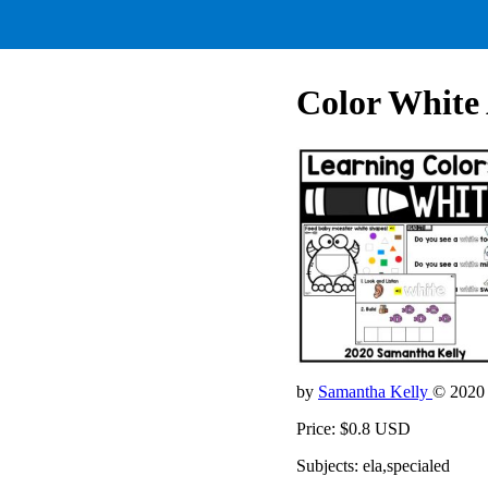
Color White 
by
Samantha Kelly
© 2020
Price: $0.8 USD
Subjects: ela,specialed