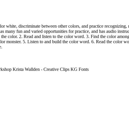
olor white, discriminate between other colors, and practice recognizing, 
as many fun and varied opportunities for practice, and has audio instru
w the color. 2. Read and listen to the color word. 3. Find the color amon
lor monster. 5. Listen to and build the color word. 6. Read the color wor
e.
hop Krista Wallden - Creative Clips KG Fonts