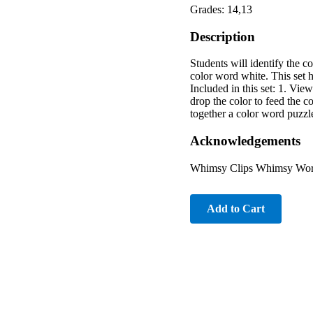
Grades: 14,13
Description
Students will identify the c
color word white. This set h
Included in this set: 1. Vie
drop the color to feed the co
together a color word puzzl
Acknowledgements
Whimsy Clips Whimsy Works
Add to Cart