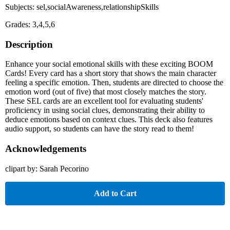
Subjects: sel,socialAwareness,relationshipSkills
Grades: 3,4,5,6
Description
Enhance your social emotional skills with these exciting BOOM
Cards! Every card has a short story that shows the main character
feeling a specific emotion. Then, students are directed to choose the
emotion word (out of five) that most closely matches the story.
These SEL cards are an excellent tool for evaluating students'
proficiency in using social clues, demonstrating their ability to
deduce emotions based on context clues. This deck also features
audio support, so students can have the story read to them!
Acknowledgements
clipart by: Sarah Pecorino
Add to Cart