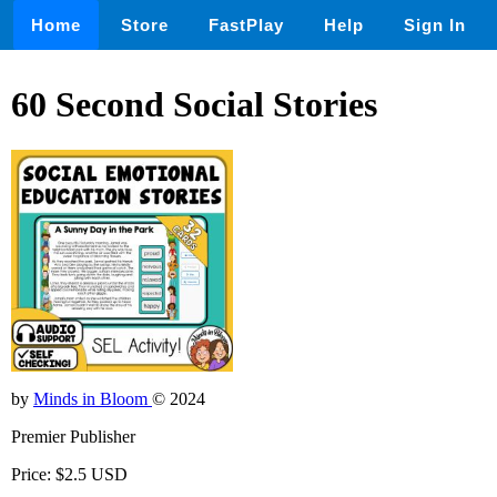
Home
Store
FastPlay
Help
Sign In
60 Second Social Stories
by
Minds in Bloom
© 2024
Premier Publisher
Price: $2.5 USD