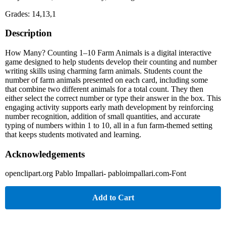
Grades: 14,13,1
Description
How Many? Counting 1–10 Farm Animals is a digital interactive
game designed to help students develop their counting and number
writing skills using charming farm animals. Students count the
number of farm animals presented on each card, including some
that combine two different animals for a total count. They then
either select the correct number or type their answer in the box. This
engaging activity supports early math development by reinforcing
number recognition, addition of small quantities, and accurate
typing of numbers within 1 to 10, all in a fun farm-themed setting
that keeps students motivated and learning.
Acknowledgements
openclipart.org Pablo Impallari- pabloimpallari.com-Font
Add to Cart