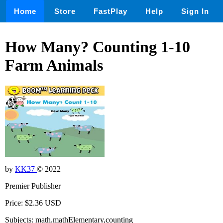
Home
Store
FastPlay
Help
Sign In
How Many? Counting 1-10
Farm Animals
by
KK37
© 2022
Premier Publisher
Price: $2.36 USD
Subjects: math,mathElementary,counting