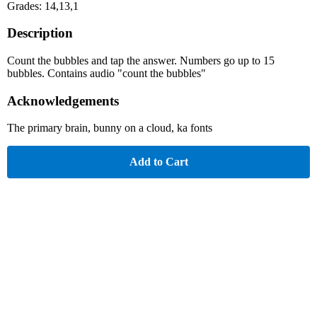
Grades: 14,13,1
Description
Count the bubbles and tap the answer. Numbers go up to 15
bubbles. Contains audio "count the bubbles"
Acknowledgements
The primary brain, bunny on a cloud, ka fonts
Add to Cart