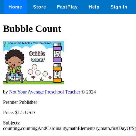
Home
Store
FastPlay
Help
Sign In
Bubble Count
by
Not Your Average Preschool Teacher
© 2024
Premier Publisher
Price: $1.5 USD
Subjects:
counting,countingAndCardinality,mathElementary,math,firstDayOfSp