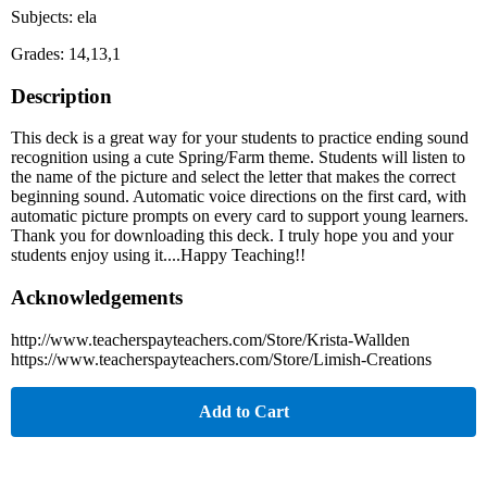
Subjects: ela
Grades: 14,13,1
Description
This deck is a great way for your students to practice ending sound
recognition using a cute Spring/Farm theme. Students will listen to
the name of the picture and select the letter that makes the correct
beginning sound. Automatic voice directions on the first card, with
automatic picture prompts on every card to support young learners.
Thank you for downloading this deck. I truly hope you and your
students enjoy using it....Happy Teaching!!
Acknowledgements
http://www.teacherspayteachers.com/Store/Krista-Wallden
https://www.teacherspayteachers.com/Store/Limish-Creations
Add to Cart