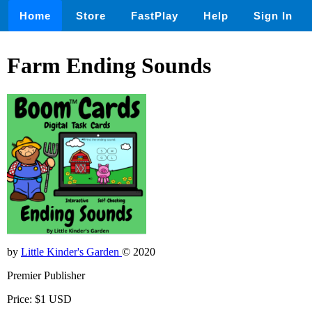
Home
Store
FastPlay
Help
Sign In
Farm Ending Sounds
by
Little Kinder's Garden
© 2020
Premier Publisher
Price: $1 USD