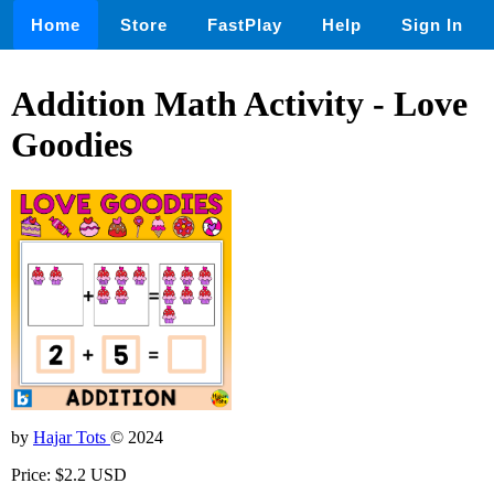
Home
Store
FastPlay
Help
Sign In
Addition Math Activity - Love
Goodies
by
Hajar Tots
© 2024
Price: $2.2 USD