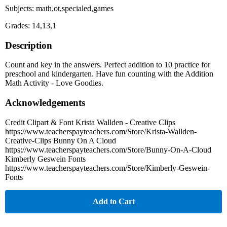
Subjects: math,ot,specialed,games
Grades: 14,13,1
Description
Count and key in the answers. Perfect addition to 10 practice for
preschool and kindergarten. Have fun counting with the Addition
Math Activity - Love Goodies.
Acknowledgements
Credit Clipart & Font Krista Wallden - Creative Clips
https://www.teacherspayteachers.com/Store/Krista-Wallden-
Creative-Clips Bunny On A Cloud
https://www.teacherspayteachers.com/Store/Bunny-On-A-Cloud
Kimberly Geswein Fonts
https://www.teacherspayteachers.com/Store/Kimberly-Geswein-
Fonts
Add to Cart