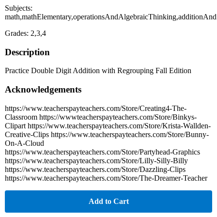
Subjects:
math,mathElementary,operationsAndAlgebraicThinking,additionAnd
Grades: 2,3,4
Description
Practice Double Digit Addition with Regrouping Fall Edition
Acknowledgements
https://www.teacherspayteachers.com/Store/Creating4-The-
Classroom https://wwwteacherspayteachers.com/Store/Binkys-
Clipart https://www.teacherspayteachers.com/Store/Krista-Wallden-
Creative-Clips https://www.teacherspayteachers.com/Store/Bunny-
On-A-Cloud
https://www.teacherspayteachers.com/Store/Partyhead-Graphics
https://www.teacherspayteachers.com/Store/Lilly-Silly-Billy
https://www.teacherspayteachers.com/Store/Dazzling-Clips
https://www.teacherspayteachers.com/Store/The-Dreamer-Teacher
Add to Cart