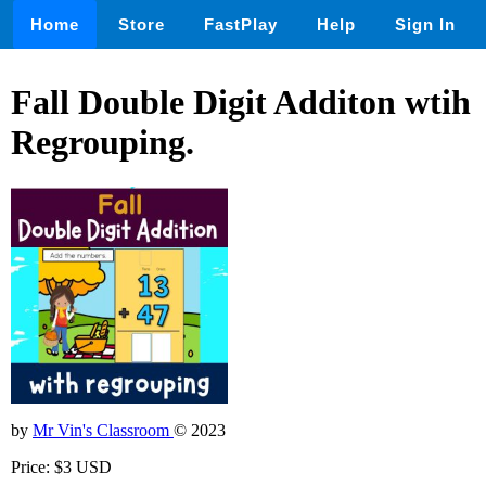
Home
Store
FastPlay
Help
Sign In
Fall Double Digit Additon wtih
Regrouping.
by
Mr Vin's Classroom
© 2023
Price: $3 USD