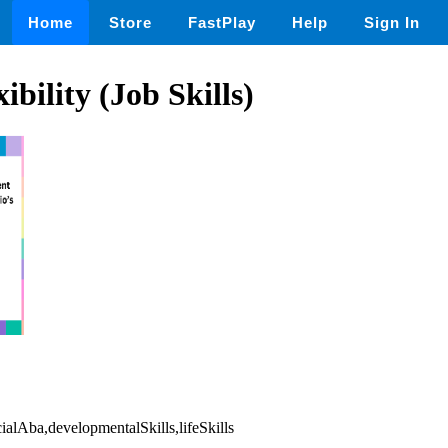
Home
Store
FastPlay
Help
Sign In
xibility (Job Skills)
cialAba,developmentalSkills,lifeSkills