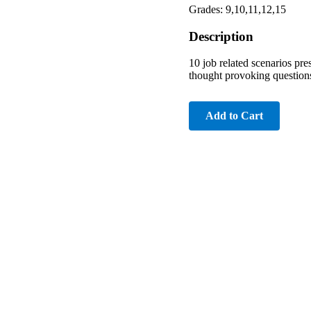
Grades: 9,10,11,12,15
Description
10 job related scenarios prese
thought provoking questions
Add to Cart