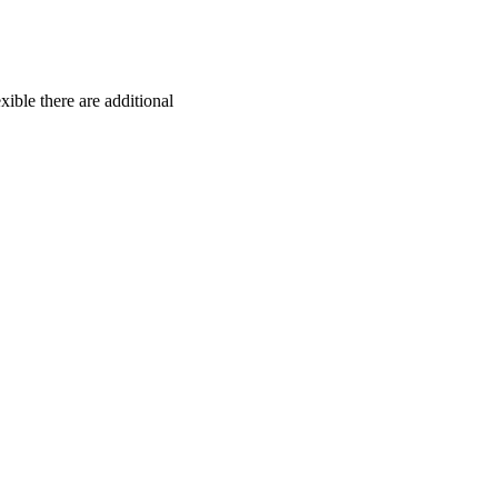
exible there are additional