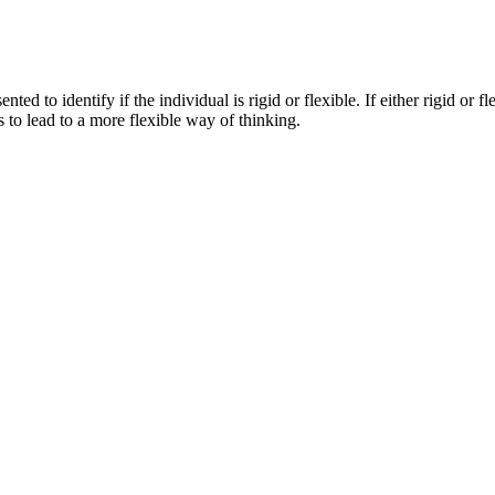
nted to identify if the individual is rigid or flexible. If either rigid or fl
 to lead to a more flexible way of thinking.