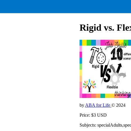
Rigid vs. Fle
by
ABA for Life
© 2024
Price: $3 USD
Subjects: specialAdults,spe