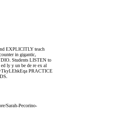
and EXPLICITLY teach
counter in gigantic,
AUDIO. Students LISTEN to
ed ly y un be de re ex al
RD2wTkyLEhkEqa PRACTICE
DS.
e/Sarah-Pecorino-