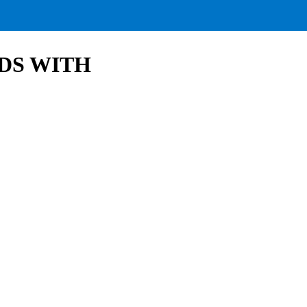
DS WITH