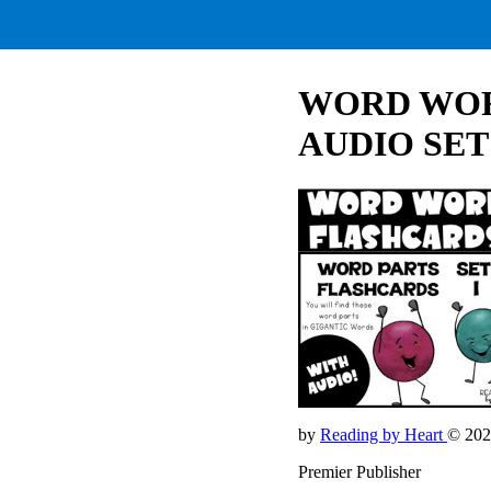
WORD WOR
AUDIO SET
by
Reading by Heart
© 202
Premier Publisher