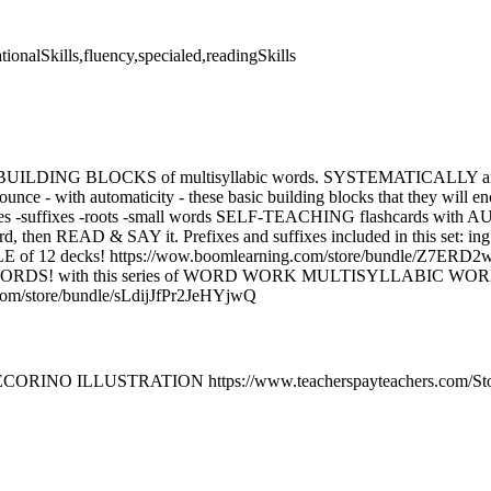
tionalSkills,fluency,specialed,readingSkills
IC BUILDING BLOCKS of multisyllabic words. SYSTEMATICALLY 
unce - with automaticity - these basic building blocks that they will en
fixes -suffixes -roots -small words SELF-TEACHING flashcards with 
rd, then READ & SAY it. Prefixes and suffixes included in this set: ing 
 of 12 decks! https://wow.boomlearning.com/store/bundle/Z7E
DS! with this series of WORD WORK MULTISYLLABIC WOR
com/store/bundle/sLdijJfPr2JeHYjwQ
ECORINO ILLUSTRATION https://www.teacherspayteachers.com/Stor