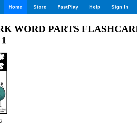
Home
Store
FastPlay
Help
Sign In
K WORD PARTS FLASHCAR
 1
2