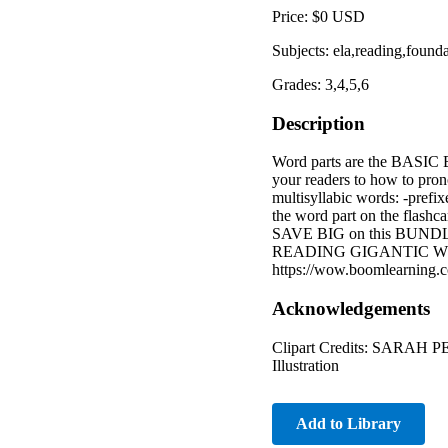
Price: $0 USD
Subjects: ela,reading,founda
Grades: 3,4,5,6
Description
Word parts are the BAS
your readers to how to prono
multisyllabic words: -pre
the word part on the flashca
SAVE BIG on this BUNDLE
READING GIGANTIC WOR
https://wow.boomlearning.
Acknowledgements
Clipart Credits: SARAH P
Illustration
Add to Library