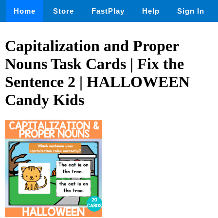
Home
Store
FastPlay
Help
Sign In
Capitalization and Proper
Nouns Task Cards | Fix the
Sentence 2 | HALLOWEEN
Candy Kids