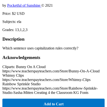
by
Pocketful of Sunshine
© 2021
Price: $2 USD
Subjects: ela
Grades: 13,1,2,3
Description
Which sentence uses capitalization rules correctly?
Acknowledgements
Cliparts: Bunny On A Cloud
https://www.teacherspayteachers.com/Store/Bunny-On-A-Cloud
Whimsy Clips
https://www.teacherspayteachers.com/Store/Whimsy-Clips
Rainbow Sprinkle Studio
https://www.teacherspayteachers.com/Store/Rainbow-Sprinkle-
Studio-Sasha-Mitten Creating 4 the Classroom KG Fonts
Add to Cart