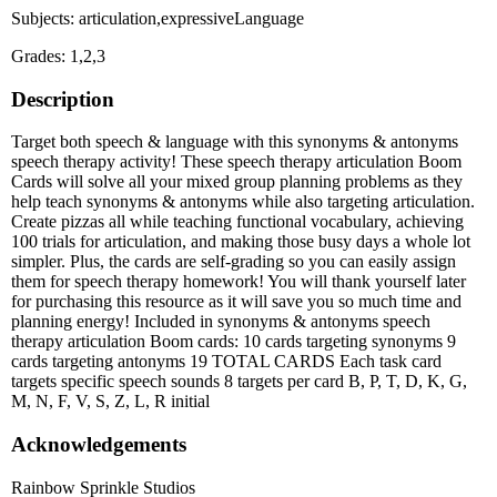
Subjects: articulation,expressiveLanguage
Grades: 1,2,3
Description
Target both speech & language with this synonyms & antonyms
speech therapy activity! These speech therapy articulation Boom
Cards will solve all your mixed group planning problems as they
help teach synonyms & antonyms while also targeting articulation.
Create pizzas all while teaching functional vocabulary, achieving
100 trials for articulation, and making those busy days a whole lot
simpler. Plus, the cards are self-grading so you can easily assign
them for speech therapy homework! You will thank yourself later
for purchasing this resource as it will save you so much time and
planning energy! Included in synonyms & antonyms speech
therapy articulation Boom cards: 10 cards targeting synonyms 9
cards targeting antonyms 19 TOTAL CARDS Each task card
targets specific speech sounds 8 targets per card B, P, T, D, K, G,
M, N, F, V, S, Z, L, R initial
Acknowledgements
Rainbow Sprinkle Studios