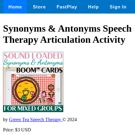
Home
Store
FastPlay
Help
Sign In
Synonyms & Antonyms Speech
Therapy Articulation Activity
by
Green Tea Speech Therapy
© 2024
Price: $3 USD