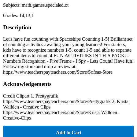
Subjects: math,games,specialed,ot
Grades: 14,13,1
Description
Let's have fun counting with Spaceships Counting 1-5! Brilliant set
of counting activities awaiting your young learners! For starters,
kids have to recognize numbers 1-5, count 1-5 and able to separate
different items to count. 4 FUN ACTIVITIES IN THIS PACK: -
Numbers Recognition - Five Frame - I Spy - Lets Count! Have fun!
Follow my store and drop a review at:
https://www.teacherspayteachers.com/Store/Sofeas-Store
Acknowledgements
Credit Clipart 1. Prettygrafik
https://www.teacherspayteachers.com/Store/Prettygrafik 2. Krista
Wallden - Creative Clips
https://www.teacherspayteachers.com/Store/Krista-Wallden-
Creative-Clips
Add to Cart