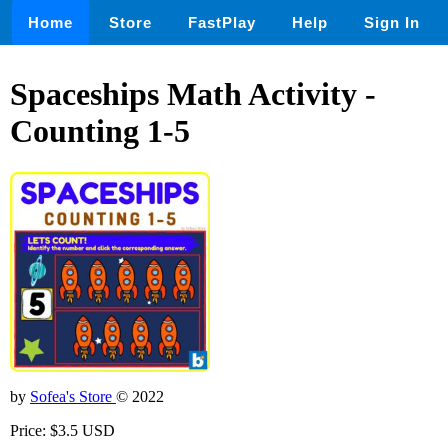
Home
Store
FastPlay
Help
Sign In
Spaceships Math Activity -
Counting 1-5
by
Sofea's Store
© 2022
Price: $3.5 USD