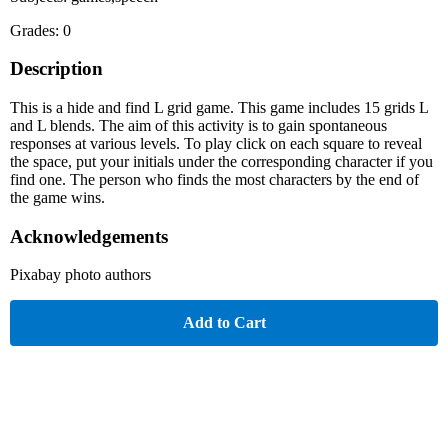
Grades: 0
Description
This is a hide and find L grid game. This game includes 15 grids L
and L blends. The aim of this activity is to gain spontaneous
responses at various levels. To play click on each square to reveal
the space, put your initials under the corresponding character if you
find one. The person who finds the most characters by the end of
the game wins.
Acknowledgements
Pixabay photo authors
Add to Cart