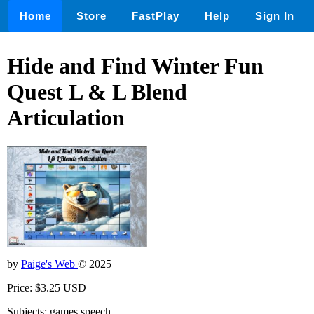
Home
Store
FastPlay
Help
Sign In
Hide and Find Winter Fun
Quest L & L Blend
Articulation
by
Paige's Web
© 2025
Price: $3.25 USD
Subjects: games,speech