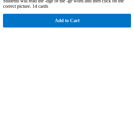
Students will read the -dge or the -ge word and then click on the
correct picture. 14 cards
Add to Cart