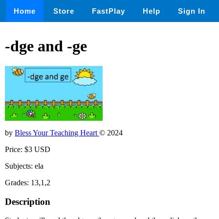
Home
Store
FastPlay
Help
Sign In
-dge and -ge
by
Bless Your Teaching Heart
© 2024
Price: $3 USD
Subjects: ela
Grades: 13,1,2
Description