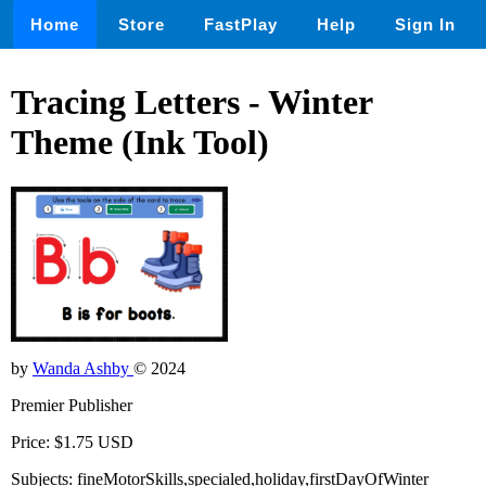
Home
Store
FastPlay
Help
Sign In
Tracing Letters - Winter
Theme (Ink Tool)
by
Wanda Ashby
© 2024
Premier Publisher
Price: $1.75 USD
Subjects: fineMotorSkills,specialed,holiday,firstDayOfWinter