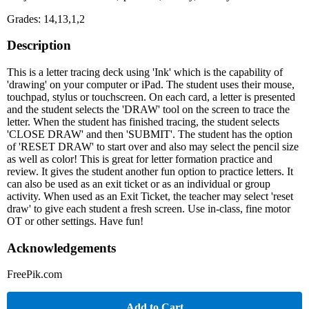
Grades: 14,13,1,2
Description
This is a letter tracing deck using 'Ink' which is the capability of
'drawing' on your computer or iPad. The student uses their mouse,
touchpad, stylus or touchscreen. On each card, a letter is presented
and the student selects the 'DRAW' tool on the screen to trace the
letter. When the student has finished tracing, the student selects
'CLOSE DRAW' and then 'SUBMIT'. The student has the option
of 'RESET DRAW' to start over and also may select the pencil size
as well as color! This is great for letter formation practice and
review. It gives the student another fun option to practice letters. It
can also be used as an exit ticket or as an individual or group
activity. When used as an Exit Ticket, the teacher may select 'reset
draw' to give each student a fresh screen. Use in-class, fine motor
OT or other settings. Have fun!
Acknowledgements
FreePik.com
Add to Cart