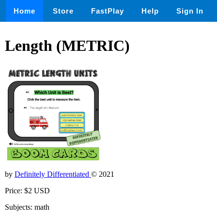
Home
Store
FastPlay
Help
Sign In
Length (METRIC)
by
Definitely Differentiated
© 2021
Price: $2 USD
Subjects: math