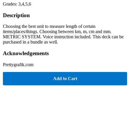
Grades: 3,4,5,6
Description
Choosing the best unit to measure length of certain
items/places/things. Choosing between km, m, cm and mm.
METRIC SYSTEM. Voice instruction included. This deck can be
purchased in a bundle as well.
Acknowledgements
Prettygrafik.com
Add to Cart