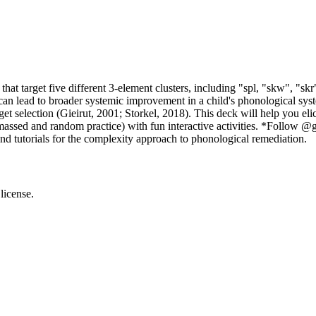
hat target five different 3-element clusters, including "spl, "skw", "skr"
can lead to broader systemic improvement in a child's phonological s
et selection (Gieirut, 2001; Storkel, 2018). This deck will help you eli
massed and random practice) with fun interactive activities. *Follow 
nd tutorials for the complexity approach to phonological remediation.
license.