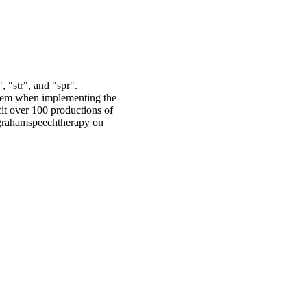
, "str", and "spr".
ystem when implementing the
cit over 100 productions of
@grahamspeechtherapy on