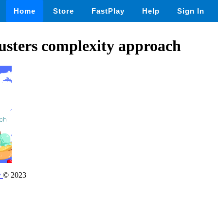
Home
Store
FastPlay
Help
Sign In
usters complexity approach
y
© 2023