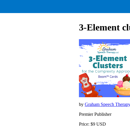
3-Element cl
by
Graham Speech Therap
Premier Publisher
Price: $9 USD