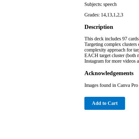
Subjects: speech
Grades: 14,13,1,2,3
Description
This deck includes 97 cards t
Targeting complex clusters 
complexity approach for targ
EACH target cluster (both 
Instagram for more videos a
Acknowledgements
Images found in Canva Pro 
Add to Cart