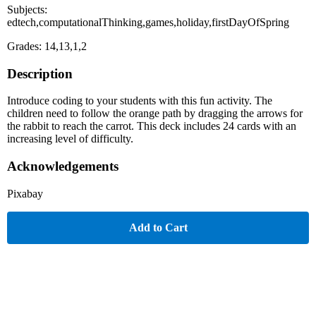
Subjects:
edtech,computationalThinking,games,holiday,firstDayOfSpring
Grades: 14,13,1,2
Description
Introduce coding to your students with this fun activity. The
children need to follow the orange path by dragging the arrows for
the rabbit to reach the carrot. This deck includes 24 cards with an
increasing level of difficulty.
Acknowledgements
Pixabay
Add to Cart