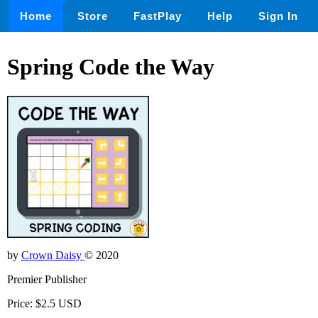
Home
Store
FastPlay
Help
Sign In
Spring Code the Way
by
Crown Daisy
© 2020
Premier Publisher
Price: $2.5 USD