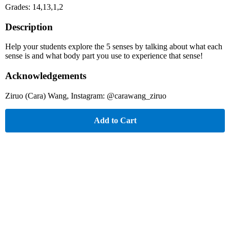
Grades: 14,13,1,2
Description
Help your students explore the 5 senses by talking about what each
sense is and what body part you use to experience that sense!
Acknowledgements
Ziruo (Cara) Wang, Instagram: @carawang_ziruo
Add to Cart