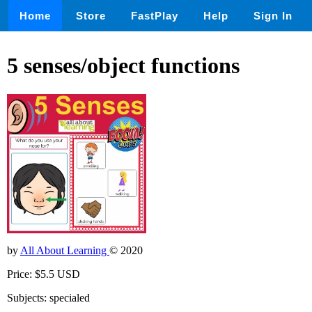
Home
Store
FastPlay
Help
Sign In
5 senses/object functions
by
All About Learning
© 2020
Price: $5.5 USD
Subjects: specialed