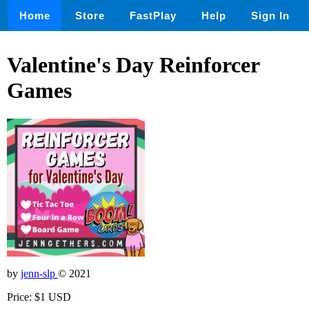
Home
Store
FastPlay
Help
Sign In
Valentine's Day Reinforcer
Games
by
jenn-slp
© 2021
Price: $1 USD