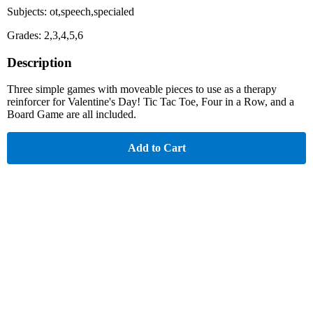
Subjects: ot,speech,specialed
Grades: 2,3,4,5,6
Description
Three simple games with moveable pieces to use as a therapy
reinforcer for Valentine's Day! Tic Tac Toe, Four in a Row, and a
Board Game are all included.
Add to Cart