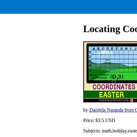
Locating Coo
by
Danijela Naranđa from 
Price: $3.5 USD
Subjects: math,holiday,easte