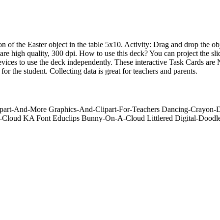
ion of the Easter object in the table 5x10. Activity: Drag and drop the 
 are high quality, 300 dpi. How to use this deck? You can project the sl
r devices to use the deck independently. These interactive Task Card
e student. Collecting data is great for teachers and parents.
lipart-And-More Graphics-And-Clipart-For-Teachers Dancing-Crayon
loud KA Font Educlips Bunny-On-A-Cloud Littlered Digital-Doodl