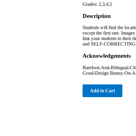
Grades: 2,3,4,5
Description
Students will find the locat
except the first one. Images
link your students to thei
and SELF-CORRECTING for th
Acknowledgements
Barefoot-And-Bilingual-C
Good-Design Bunny-On-A-C
Add to Cart