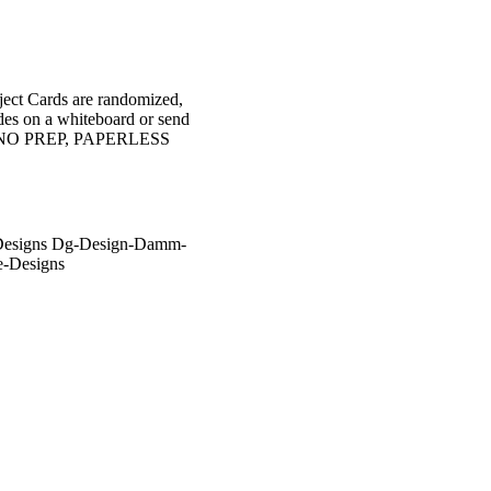
object Cards are randomized,
ides on a whiteboard or send
s are NO PREP, PAPERLESS
-Designs Dg-Design-Damm-
e-Designs