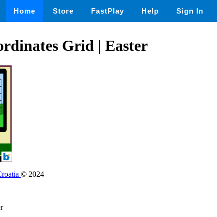
Home
Store
FastPlay
Help
Sign In
rdinates Grid | Easter
Croatia
© 2024
r