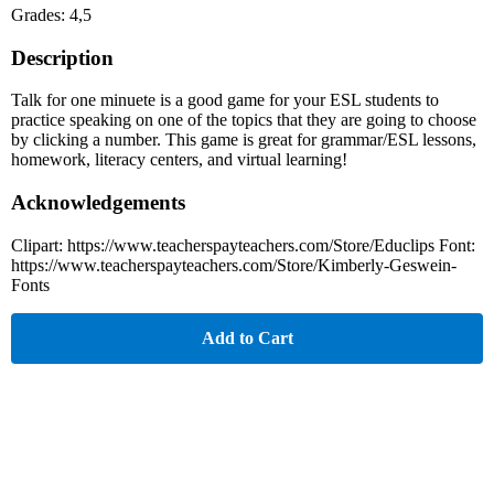
Grades: 4,5
Description
Talk for one minuete is a good game for your ESL students to
practice speaking on one of the topics that they are going to choose
by clicking a number. This game is great for grammar/ESL lessons,
homework, literacy centers, and virtual learning!
Acknowledgements
Clipart: https://www.teacherspayteachers.com/Store/Educlips Font:
https://www.teacherspayteachers.com/Store/Kimberly-Geswein-
Fonts
Add to Cart