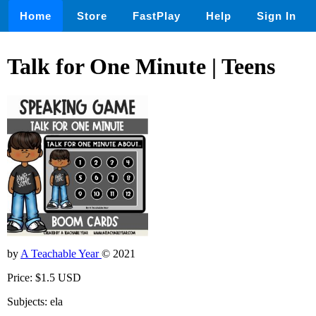
Home
Store
FastPlay
Help
Sign In
Talk for One Minute | Teens
by
A Teachable Year
© 2021
Price: $1.5 USD
Subjects: ela