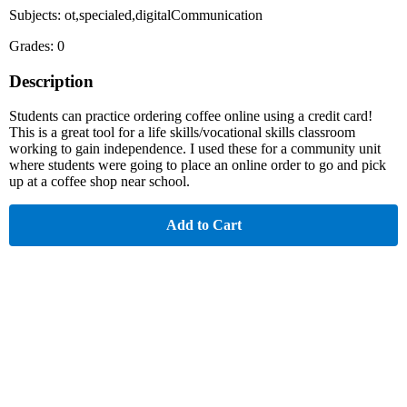
Subjects: ot,specialed,digitalCommunication
Grades: 0
Description
Students can practice ordering coffee online using a credit card!
This is a great tool for a life skills/vocational skills classroom
working to gain independence. I used these for a community unit
where students were going to place an online order to go and pick
up at a coffee shop near school.
Add to Cart