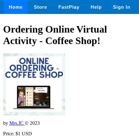
Home
Store
FastPlay
Help
Sign In
Ordering Online Virtual
Activity - Coffee Shop!
by
Mrs.JC
© 2023
Price: $1 USD