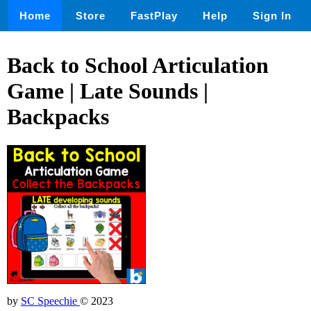
Home
Store
FastPlay
Help
Sign In
Back to School Articulation
Game | Late Sounds |
Backpacks
by
SC Speechie
© 2023