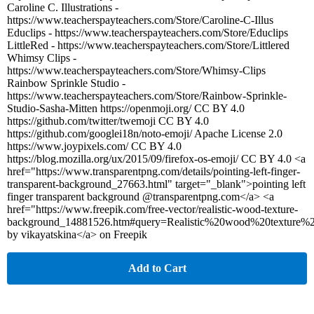
Caroline C. Illustrations -
https://www.teacherspayteachers.com/Store/Caroline-C-Illus
Educlips - https://www.teacherspayteachers.com/Store/Educlips
LittleRed - https://www.teacherspayteachers.com/Store/Littlered
Whimsy Clips -
https://www.teacherspayteachers.com/Store/Whimsy-Clips
Rainbow Sprinkle Studio -
https://www.teacherspayteachers.com/Store/Rainbow-Sprinkle-
Studio-Sasha-Mitten https://openmoji.org/ CC BY 4.0
https://github.com/twitter/twemoji CC BY 4.0
https://github.com/googlei18n/noto-emoji/ Apache License 2.0
https://www.joypixels.com/ CC BY 4.0
https://blog.mozilla.org/ux/2015/09/firefox-os-emoji/ CC BY 4.0 <a
href="https://www.transparentpng.com/details/pointing-left-finger-
transparent-background_27663.html" target="_blank">pointing left
finger transparent background @transparentpng.com</a> <a
href="https://www.freepik.com/free-vector/realistic-wood-texture-
background_14881526.htm#query=Realistic%20wood%20texture%
by vikayatskina</a> on Freepik
Add to Cart