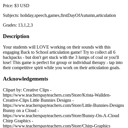
Price: $3 USD
Subjects: holiday,speech,games,firstDayOfAutumn,articulation
Grades: 13,1,2,3
Description
Your students will LOVE working on their sounds with this
engaging Back to School articulation game! Try to collect all 6
backpacks - but don't get stuck with the 3 lumps of coal or you'll
lose! This game is perfect for group or individual therapy - tap into
their competitive spirit while you work on their articulation goals.
Acknowledgements
Clipart by: Creative Clips -
https://www.teacherspayteachers.com/Store/Krista-Wallden-
Creative-Clips Little Bunnies Designs -
https://www.teacherspayteachers.com/Store/Little-Bunnies-Designs
Bunny on a Cloud -
https://www.teacherspayteachers.com/Store/Bunny-On-A-Cloud
Chirp Graphics -
https://www.teacherspayteachers.com/Store/Chirp-Graphics