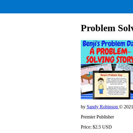
Problem Solv
by
Sandy Robinson
© 202
Premier Publisher
Price: $2.5 USD