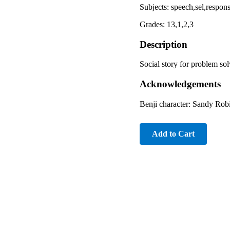
Subjects: speech,sel,resp
Grades: 13,1,2,3
Description
Social story for problem sol
Acknowledgements
Benji character: Sandy Ro
Add to Cart