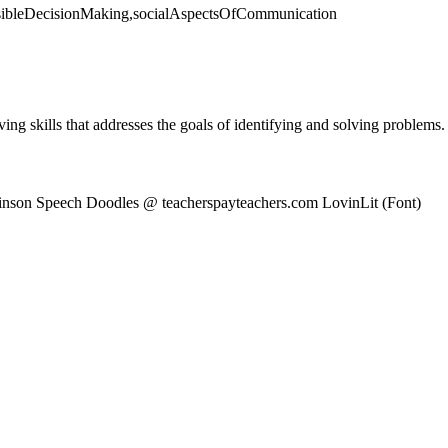
onsibleDecisionMaking,socialAspectsOfCommunication
ving skills that addresses the goals of identifying and solving problems.
binson Speech Doodles @ teacherspayteachers.com LovinLit (Font)