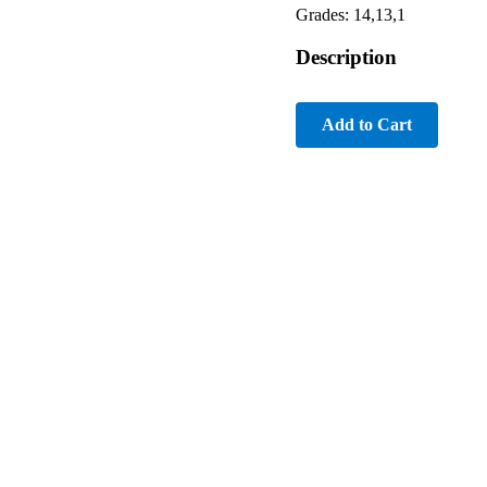
Grades: 14,13,1
Description
Add to Cart