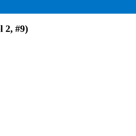
 2, #9)