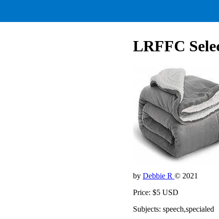
LRFFC Select
by
Debbie R
© 2021
Price: $5 USD
Subjects: speech,specialed