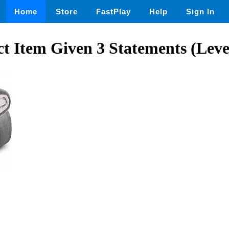
Home
Store
FastPlay
Help
Sign In
 Item Given 3 Statements (Level