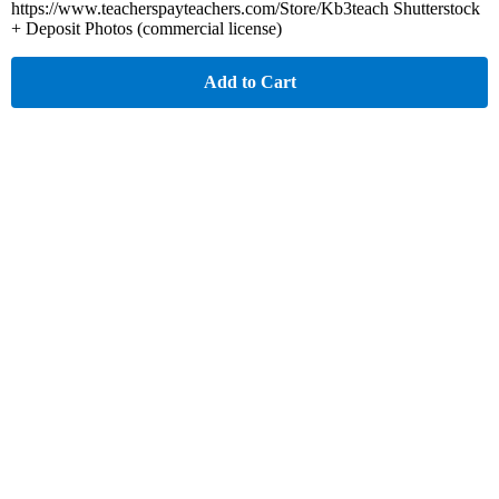
https://www.teacherspayteachers.com/Store/Kb3teach Shutterstock
+ Deposit Photos (commercial license)
Add to Cart