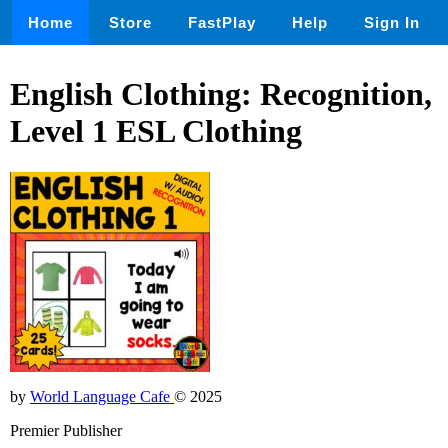
Home
Store
FastPlay
Help
Sign In
English Clothing: Recognition,
Level 1 ESL Clothing
by
World Language Cafe
© 2025
Premier Publisher