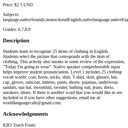
Price: $2.5 USD
Subjects:
language,nativeSounds,instructionalEnglish,nativelanguage,nativeE
Grades: 6,7,8,9
Description
Students learn to recognize 25 items of clothing in English.
Students select the picture that corresponds with the item of
clothing. This activity also sneaks in some review of the expression,
"Today I'm going to wear". Native speaker comprehensible input
helps improve student pronunciation. Level 1 includes 25 clothing
vocab words: coat, boots, socks, shirt, T-shirt, skirt, glasses, hat,
cap, gloves, raincoat, mittens, pants, shorts, pajamas, underwear,
sandals, sun hat, sweatshirt, sweater, bathing suit, jeans, dress,
sneakers, shoes. If there is another word that you would like to see
included or if you have other suggestions, email me at:
worldlanguagecafe@gmail.com.
Acknowledgements
KB3 Teach Fonts: