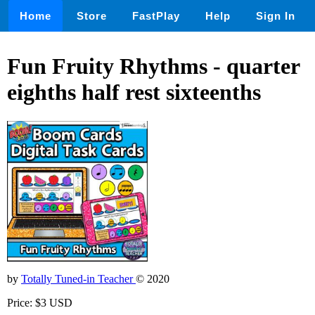
Home
Store
FastPlay
Help
Sign In
Fun Fruity Rhythms - quarter
eighths half rest sixteenths
by
Totally Tuned-in Teacher
© 2020
Price: $3 USD