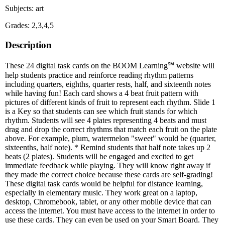
Subjects: art
Grades: 2,3,4,5
Description
These 24 digital task cards on the BOOM Learning℠ website will
help students practice and reinforce reading rhythm patterns
including quarters, eighths, quarter rests, half, and sixteenth notes
while having fun! Each card shows a 4 beat fruit pattern with
pictures of different kinds of fruit to represent each rhythm. Slide 1
is a Key so that students can see which fruit stands for which
rhythm. Students will see 4 plates representing 4 beats and must
drag and drop the correct rhythms that match each fruit on the plate
above. For example, plum, watermelon "sweet" would be (quarter,
sixteenths, half note). * Remind students that half note takes up 2
beats (2 plates). Students will be engaged and excited to get
immediate feedback while playing. They will know right away if
they made the correct choice because these cards are self-grading!
These digital task cards would be helpful for distance learning,
especially in elementary music. They work great on a laptop,
desktop, Chromebook, tablet, or any other mobile device that can
access the internet. You must have access to the internet in order to
use these cards. They can even be used on your Smart Board. They