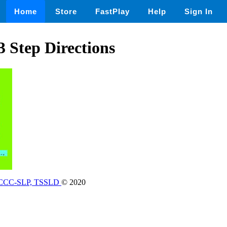
Home
Store
FastPlay
Help
Sign In
3 Step Directions
, CCC-SLP, TSSLD
© 2020