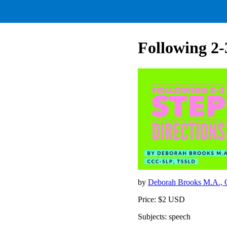
Following 2-
by
Deborah Brooks M.A.
Price: $2 USD
Subjects: speech