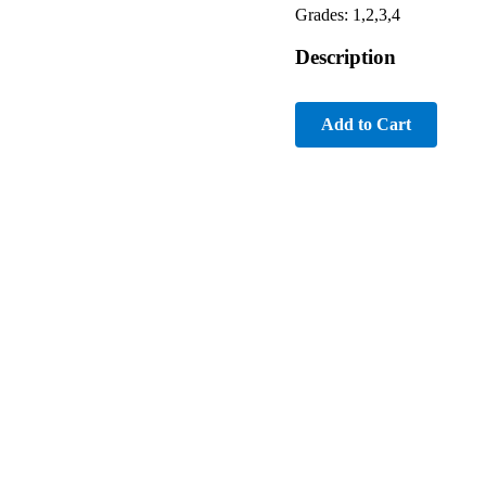
Grades: 1,2,3,4
Description
Add to Cart