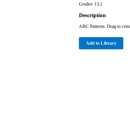
Grades: 13,1
Description
ABC Patterns. Drag to comple
Add to Library