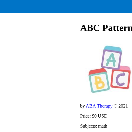
ABC Pattern
by
ABA Therapy
© 2021
Price: $0 USD
Subjects: math