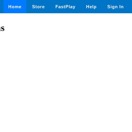
Home
Store
FastPlay
Help
Sign In
s