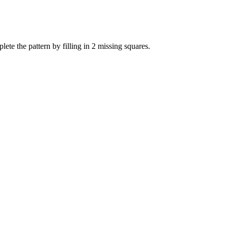
te the pattern by filling in 2 missing squares.