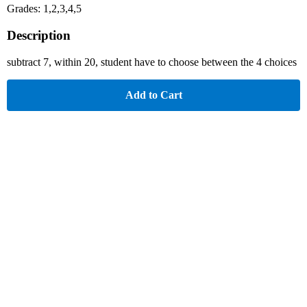
Grades: 1,2,3,4,5
Description
subtract 7, within 20, student have to choose between the 4 choices
Add to Cart