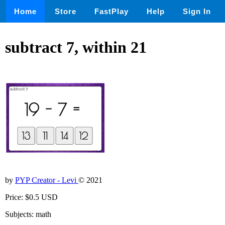
Home
Store
FastPlay
Help
Sign In
subtract 7, within 21
by
PYP Creator - Levi
© 2021
Price: $0.5 USD
Subjects: math