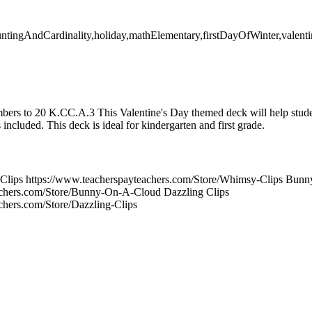
untingAndCardinality,holiday,mathElementary,firstDayOfWinter,valent
ers to 20 K.CC.A.3 This Valentine's Day themed deck will help studen
included. This deck is ideal for kindergarten and first grade.
lips https://www.teacherspayteachers.com/Store/Whimsy-Clips Bunn
achers.com/Store/Bunny-On-A-Cloud Dazzling Clips
chers.com/Store/Dazzling-Clips