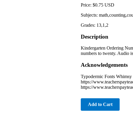
Price: $0.75 USD
Subjects: math,counting,co
Grades: 13,1,2
Description
Kindergarten Ordering Numb
numbers to twenty. Audio is 
Acknowledgements
Typodermic Fonts Whimsy C
https://www.teacherspayte
https://www.teacherspaytea
Add to Cart