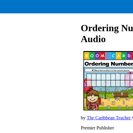
Ordering Nu
Audio
by
The Caribbean Teacher
Premier Publisher