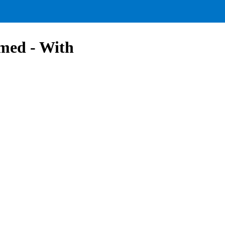
med - With