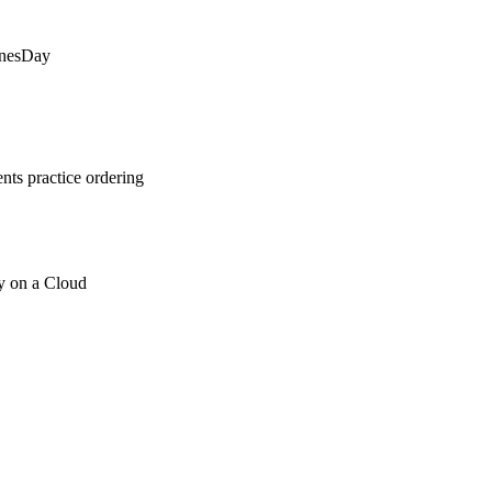
inesDay
ts practice ordering
y on a Cloud