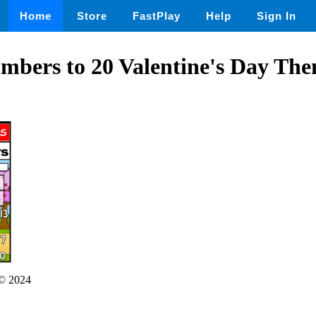
Home
Store
FastPlay
Help
Sign In
mbers to 20 Valentine's Day The
© 2024