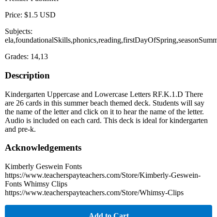
Price: $1.5 USD
Subjects:
ela,foundationalSkills,phonics,reading,firstDayOfSpring,seasonSum
Grades: 14,13
Description
Kindergarten Uppercase and Lowercase Letters RF.K.1.D There
are 26 cards in this summer beach themed deck. Students will say
the name of the letter and click on it to hear the name of the letter.
Audio is included on each card. This deck is ideal for kindergarten
and pre-k.
Acknowledgements
Kimberly Geswein Fonts
https://www.teacherspayteachers.com/Store/Kimberly-Geswein-
Fonts Whimsy Clips
https://www.teacherspayteachers.com/Store/Whimsy-Clips
Add to Cart