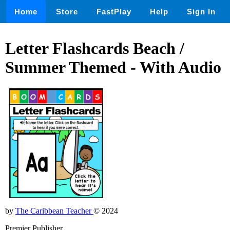
Home
Store
FastPlay
Help
Sign In
Letter Flashcards Beach /
Summer Themed - With Audio
by
The Caribbean Teacher
© 2024
Premier Publisher