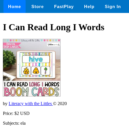
Home
Store
FastPlay
Help
Sign In
I Can Read Long I Words
by
Literacy with the Littles
© 2020
Price: $2 USD
Subjects: ela