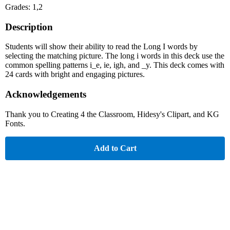
Grades: 1,2
Description
Students will show their ability to read the Long I words by
selecting the matching picture. The long i words in this deck use the
common spelling patterns i_e, ie, igh, and _y. This deck comes with
24 cards with bright and engaging pictures.
Acknowledgements
Thank you to Creating 4 the Classroom, Hidesy's Clipart, and KG
Fonts.
Add to Cart