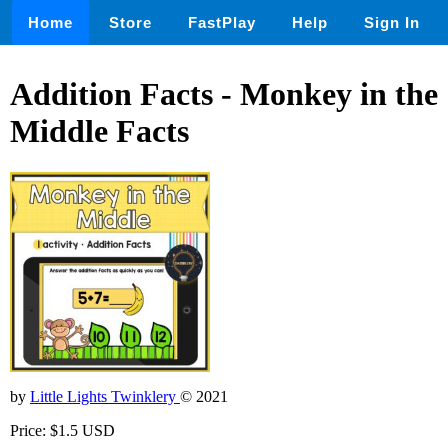
Home
Store
FastPlay
Help
Sign In
Addition Facts - Monkey in the
Middle Facts
by
Little Lights Twinklery
© 2021
Price: $1.5 USD