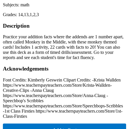
Subjects: math
Grades: 14,13,1,2,3
Description
Practice your addition facts where the addends are 1 number apart,
often called Monkey in the Middle, with these monkey themed
cards! Includes 1 activity, 22 cards with facts to 20! You can also
use this deck as a form of timed drills/assessment. Go to your
reports and see each student's time for fact fluency.
Acknowledgements
Font Credits: Kimberly Geswein Clipart Credits: -Krista Wallden
https://www.teacherspayteachers.com/Store/Krista-Wallden-
Creative-Clips -Anna Claug
https://www.teacherspayteachers.com/Store/Anna-Claug -
Speechbop's Scribbles
https://www.teacherspayteachers.com/Store/Speechbops-Scribbles
-1st Class Firsties https://www.teacherspayteachers.com/Store/1st-
Class-Firsties