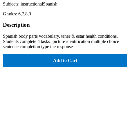
Subjects: instructionalSpanish
Grades: 6,7,8,9
Description
Spanish body parts vocabulary, tener & estar health conditions.
Students complete 4 tasks- picture identification multiple choice
sentence completion type the response
Add to Cart