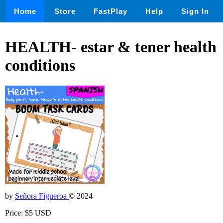
Home
Store
FastPlay
Help
Sign In
HEALTH- estar & tener health
conditions
by
Señora Figueroa
© 2024
Price: $5 USD