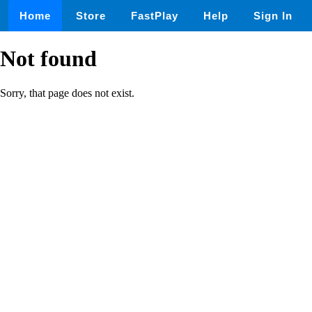
Home
Store
FastPlay
Help
Sign In
Not found
Sorry, that page does not exist.