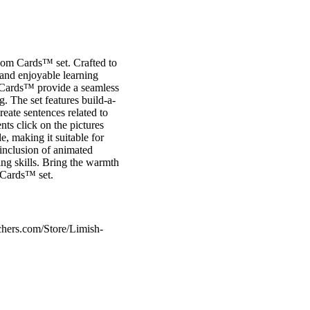
oom Cards™ set. Crafted to
e and enjoyable learning
m Cards™ provide a seamless
. The set features build-a-
ate sentences related to
ts click on the pictures
e, making it suitable for
 inclusion of animated
ng skills. Bring the warmth
 Cards™ set.
chers.com/Store/Limish-