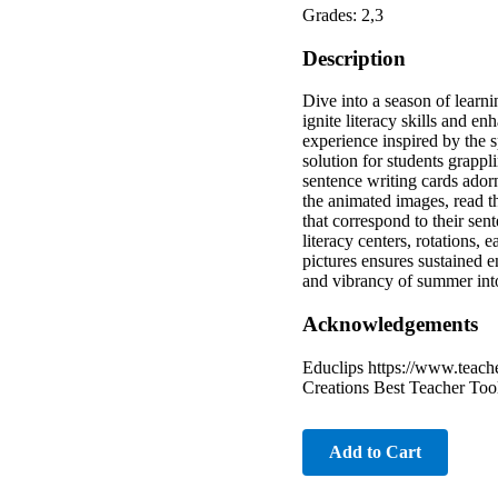
Grades: 2,3
Description
Dive into a season of lear
ignite literacy skills and e
experience inspired by the 
solution for students grapp
sentence writing cards ador
the animated images, read t
that correspond to their sen
literacy centers, rotations,
pictures ensures sustained 
and vibrancy of summer int
Acknowledgements
Educlips https://www.teach
Creations Best Teacher Too
Add to Cart