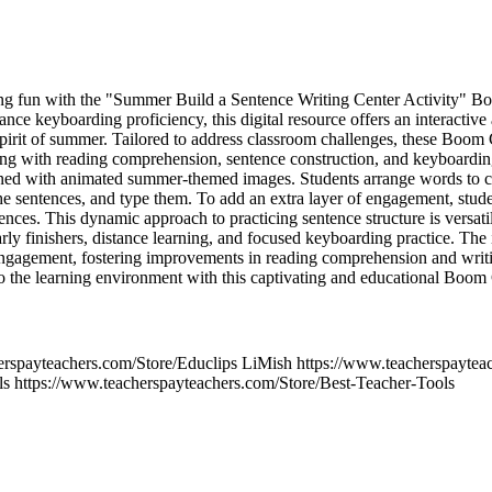
ning fun with the "Summer Build a Sentence Writing Center Activity" B
nhance keyboarding proficiency, this digital resource offers an interactiv
spirit of summer. Tailored to address classroom challenges, these Boo
ling with reading comprehension, sentence construction, and keyboarding
ned with animated summer-themed images. Students arrange words to cre
he sentences, and type them. To add an extra layer of engagement, studen
tences. This dynamic approach to practicing sentence structure is versatil
 early finishers, distance learning, and focused keyboarding practice. The
engagement, fostering improvements in reading comprehension and writi
o the learning environment with this captivating and educational Boom
erspayteachers.com/Store/Educlips LiMish https://www.teacherspaytea
ls https://www.teacherspayteachers.com/Store/Best-Teacher-Tools