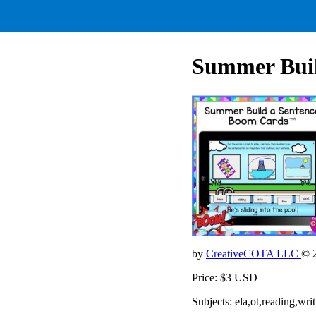
Summer Build
by
CreativeCOTA LLC
© 
Price: $3 USD
Subjects: ela,ot,reading,wri