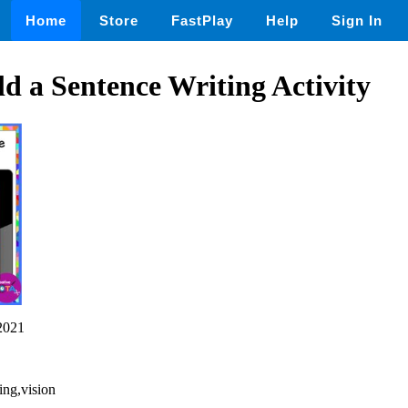
Home
Store
FastPlay
Help
Sign In
 a Sentence Writing Activity
2021
ting,vision