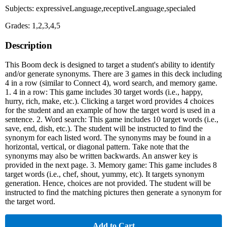
Subjects: expressiveLanguage,receptiveLanguage,specialed
Grades: 1,2,3,4,5
Description
This Boom deck is designed to target a student's ability to identify
and/or generate synonyms. There are 3 games in this deck including
4 in a row (similar to Connect 4), word search, and memory game.
1. 4 in a row: This game includes 30 target words (i.e., happy,
hurry, rich, make, etc.). Clicking a target word provides 4 choices
for the student and an example of how the target word is used in a
sentence. 2. Word search: This game includes 10 target words (i.e.,
save, end, dish, etc.). The student will be instructed to find the
synonym for each listed word. The synonyms may be found in a
horizontal, vertical, or diagonal pattern. Take note that the
synonyms may also be written backwards. An answer key is
provided in the next page. 3. Memory game: This game includes 8
target words (i.e., chef, shout, yummy, etc). It targets synonym
generation. Hence, choices are not provided. The student will be
instructed to find the matching pictures then generate a synonym for
the target word.
Add to Cart