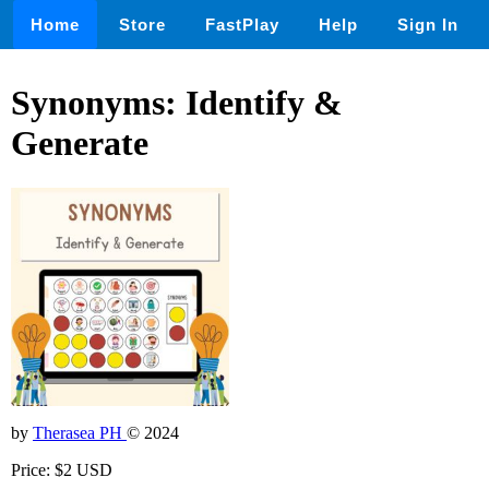
Home
Store
FastPlay
Help
Sign In
Synonyms: Identify &
Generate
by
Therasea PH
© 2024
Price: $2 USD