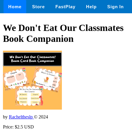
Home
Store
FastPlay
Help
Sign In
We Don't Eat Our Classmates
Book Companion
by
Racheltheslp
© 2024
Price: $2.5 USD