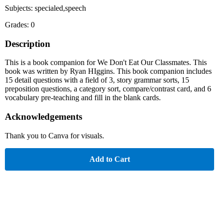
Subjects: specialed,speech
Grades: 0
Description
This is a book companion for We Don't Eat Our Classmates. This
book was written by Ryan HIggins. This book companion includes
15 detail questions with a field of 3, story grammar sorts, 15
preposition questions, a category sort, compare/contrast card, and 6
vocabulary pre-teaching and fill in the blank cards.
Acknowledgements
Thank you to Canva for visuals.
Add to Cart