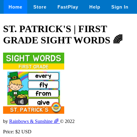
Home
Store
FastPlay
Help
Sign In
ST. PATRICK'S | FIRST
GRADE SIGHT WORDS 🌈
by
Rainbows & Sunshine 🌈
© 2022
Price: $2 USD