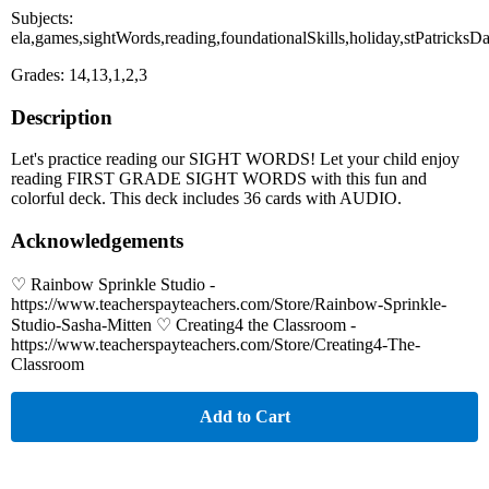
Subjects:
ela,games,sightWords,reading,foundationalSkills,holiday,stPatricksD
Grades: 14,13,1,2,3
Description
Let's practice reading our SIGHT WORDS! Let your child enjoy
reading FIRST GRADE SIGHT WORDS with this fun and
colorful deck. This deck includes 36 cards with AUDIO.
Acknowledgements
♡ Rainbow Sprinkle Studio -
https://www.teacherspayteachers.com/Store/Rainbow-Sprinkle-
Studio-Sasha-Mitten ♡ Creating4 the Classroom -
https://www.teacherspayteachers.com/Store/Creating4-The-
Classroom
Add to Cart