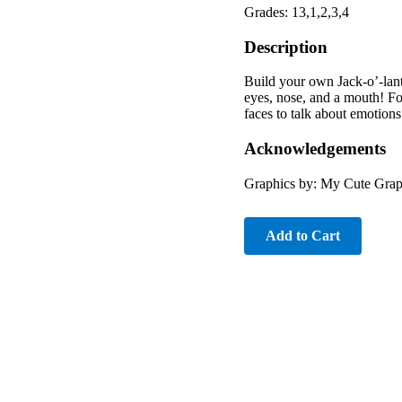
Grades: 13,1,2,3,4
Description
Build your own Jack-o’-lant
eyes, nose, and a mouth! Fo
faces to talk about emotion
Acknowledgements
Graphics by: My Cute Gra
Add to Cart