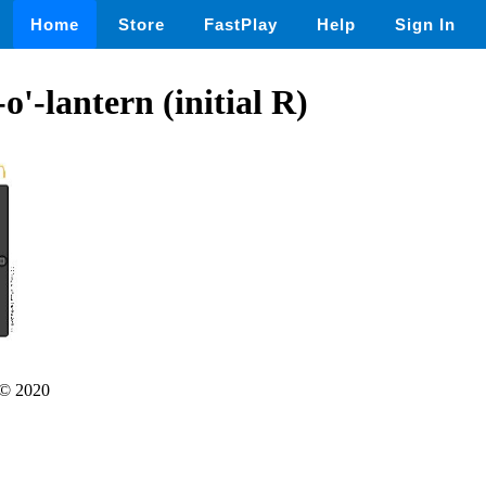
Home
Store
FastPlay
Help
Sign In
o'-lantern (initial R)
© 2020