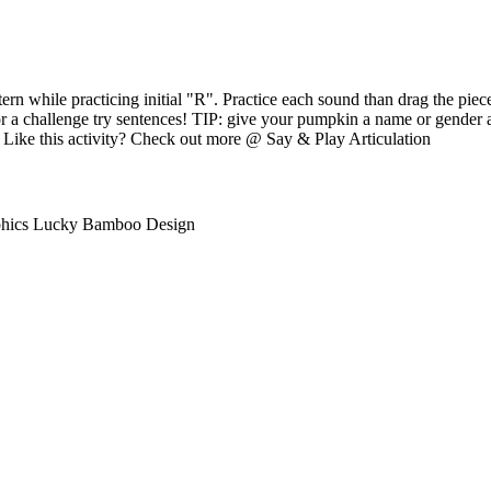
ern while practicing initial "R". Practice each sound than drag the pie
r a challenge try sentences! TIP: give your pumpkin a name or gender a
s Like this activity? Check out more @ Say & Play Articulation
phics Lucky Bamboo Design