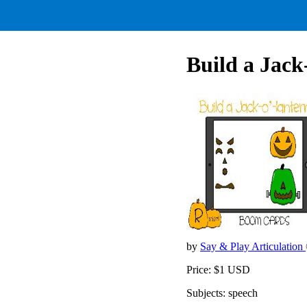
Build a Jack-
by
Say & Play Articulation
Price: $1 USD
Subjects: speech