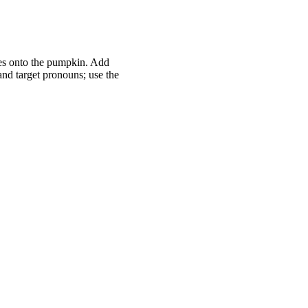
ces onto the pumpkin. Add
nd target pronouns; use the