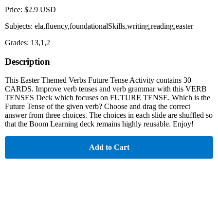
Price: $2.9 USD
Subjects: ela,fluency,foundationalSkills,writing,reading,easter
Grades: 13,1,2
Description
This Easter Themed Verbs Future Tense Activity contains 30
CARDS. Improve verb tenses and verb grammar with this VERB
TENSES Deck which focuses on FUTURE TENSE. Which is the
Future Tense of the given verb? Choose and drag the correct
answer from three choices. The choices in each slide are shuffled so
that the Boom Learning deck remains highly reusable. Enjoy!
Add to Cart