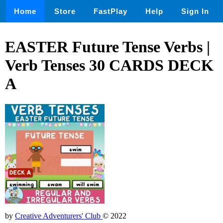
Home
Store
FastPlay
Help
Sign In
EASTER Future Tense Verbs |
Verb Tenses 30 CARDS DECK
A
by
Creative Adventurers' Club
© 2022