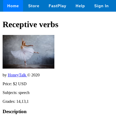
Home
Store
FastPlay
Help
Sign In
Receptive verbs
by
HoneyTalk
© 2020
Price: $2 USD
Subjects: speech
Grades: 14,13,1
Description