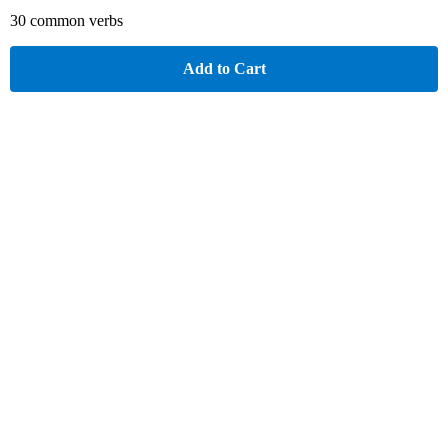
30 common verbs
Add to Cart