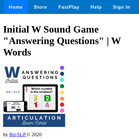
Home
Store
FastPlay
Help
Sign In
Initial W Sound Game
"Answering Questions" | W
Words
by
Bri-SLP
© 2020