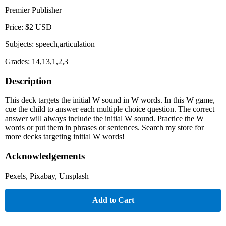
Premier Publisher
Price: $2 USD
Subjects: speech,articulation
Grades: 14,13,1,2,3
Description
This deck targets the initial W sound in W words. In this W game,
cue the child to answer each multiple choice question. The correct
answer will always include the initial W sound. Practice the W
words or put them in phrases or sentences. Search my store for
more decks targeting initial W words!
Acknowledgements
Pexels, Pixabay, Unsplash
Add to Cart